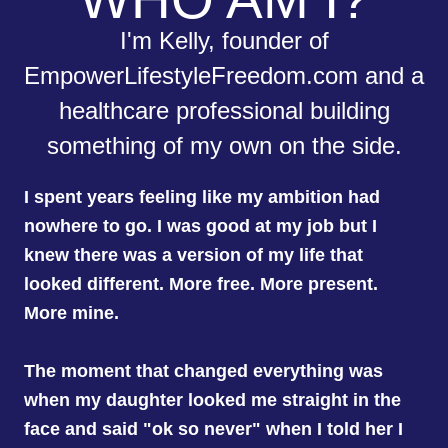
I'm Kelly, founder of
EmpowerLifestyleFreedom.com and a
healthcare professional building
something of my own on the side.
I spent years feeling like my ambition had
nowhere to go. I was good at my job but I
knew there was a version of my life that
looked different. More free. More present.
More mine.
The moment that changed everything was
when my daughter looked me straight in the
face and said "ok so never" when I told her I