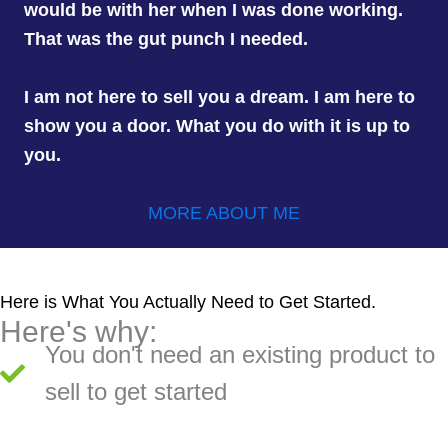
would be with her when I was done working.
That was the gut punch I needed.
I am not here to sell you a dream. I am here to
show you a door. What you do with it is up to
you.
MORE ABOUT ME
Here is What You Actually Need to Get Started.
Here's why:
You don't need an existing product to
sell to get started