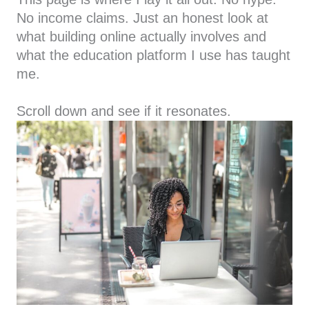
No income claims. Just an honest look at
what building online actually involves and
what the education platform I use has taught
me.
Scroll down and see if it resonates.