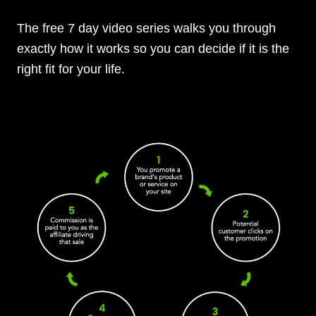
The free 7 day video series walks you through
exactly how it works so you can decide if it is the
right fit for your life.