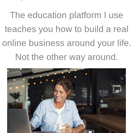
The education platform I use
teaches you how to build a real
online business around your life.
Not the other way around.