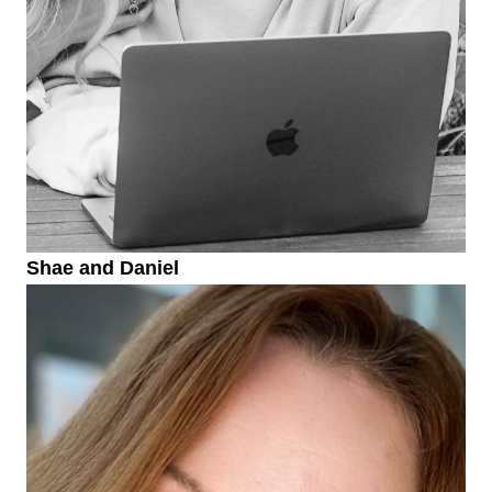
Shae and Daniel