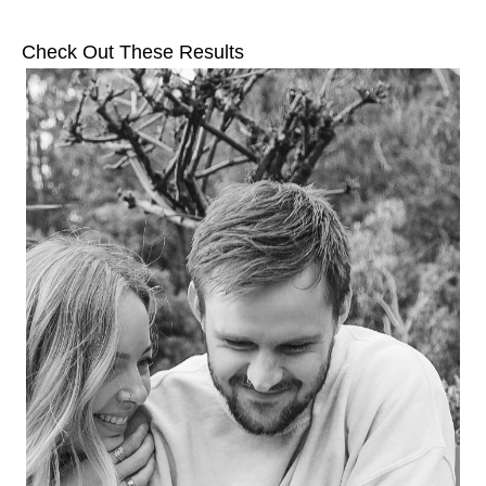
Check Out These Results