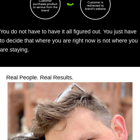
You do not have to have it all figured out. You just have
to decide that where you are right now is not where you
are staying.
Real People. Real Results.