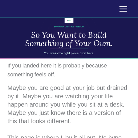
Skip
to
content
If you landed here it is probably because
something feels off.
Maybe you are good at your job but drained
by it. Maybe you are watching your life
happen around you while you sit at a desk.
Maybe you just know there is a version of
this that looks different.
This page is where I lay it all out. No hype.