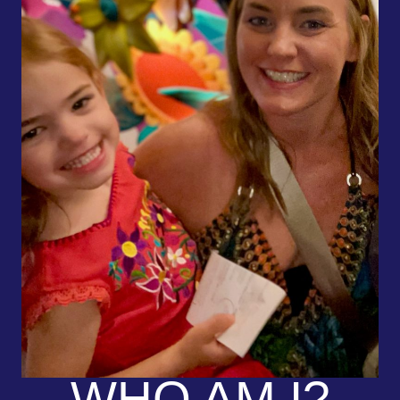
WHO AM I?