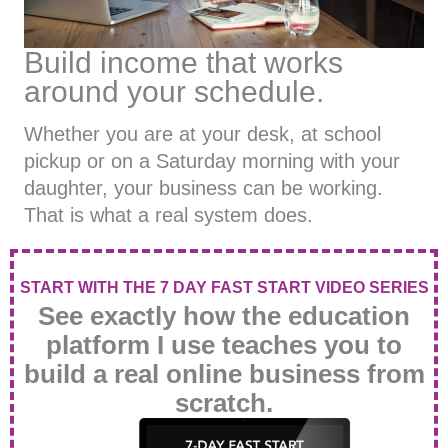
Build income that works
around your schedule.
Whether you are at your desk, at school
pickup or on a Saturday morning with your
daughter, your business can be working.
That is what a real system does.
START WITH THE 7 DAY FAST START VIDEO SERIES
See exactly how the education
platform I use teaches you to
build a real online business from
scratch.