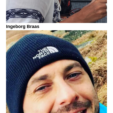
Ingeborg Braas