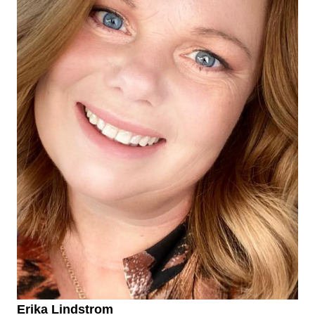
Erika Lindstrom