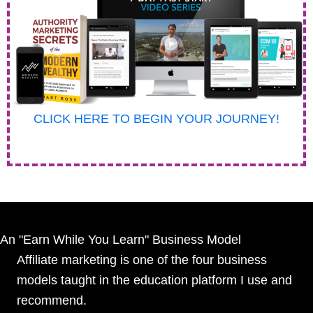
CLICK HERE TO BEGIN YOUR JOURNEY!
An "Earn While You Learn" Business Model
Affiliate marketing is one of the four business
models taught in the education platform I use and
recommend.