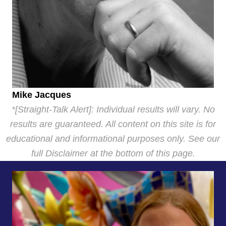
Mike Jacques
*[Straight-Talk Alert]: Individual results will vary. No
results are guaranteed. All content on this site is for
educational and informational purposes only. See our
full Disclaimer at the bottom of this page.