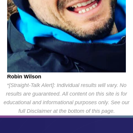
Robin Wilson
*[Straight-Talk Alert]: Individual results will vary. No
results are guaranteed. All content on this site is for
educational and informational purposes only. See our
full Disclaimer at the bottom of this page.