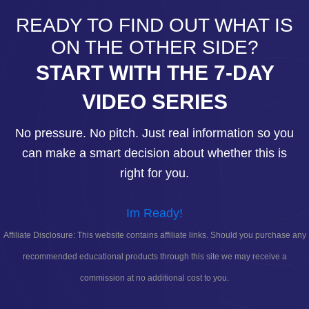
READY TO FIND OUT WHAT IS
ON THE OTHER SIDE?
START WITH THE 7-DAY
VIDEO SERIES
No pressure. No pitch. Just real information so you
can make a smart decision about whether this is
right for you.
Im Ready!
Affiliate Disclosure: This website contains affiliate links. Should you purchase any
recommended educational products through this site we may receive a
commission at no additional cost to you.