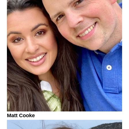
Matt Cooke