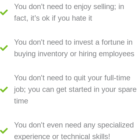
You don’t need to enjoy selling; in
fact, it’s ok if you hate it
You don't need to invest a fortune in
buying inventory or hiring employees
You don't need to quit your full-time
job; you can get started in your spare
time
You don't even need any specialized
experience or technical skills!