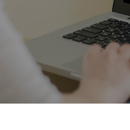
*DISCLAIMER - Individual results will vary. No results are guaranteed. All
content on this site is for educational and informational purposes only.