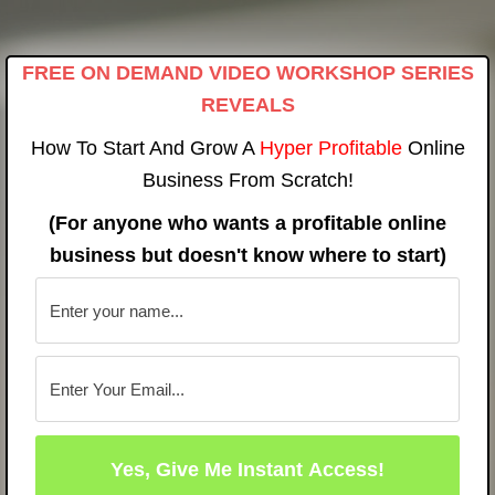
Skip
to
FREE ON DEMAND VIDEO WORKSHOP SERIES
content
REVEALS
How To Start And Grow A
Hyper Profitable
Online
Business From Scratch!
(For anyone who wants a profitable online
business but doesn't know where to start)