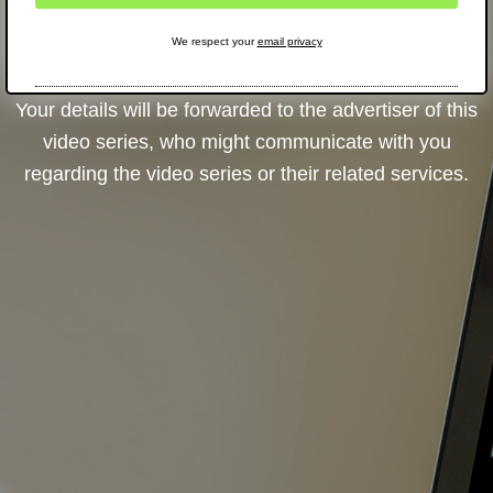
We respect your
email privacy
Your details will be forwarded to the advertiser of this
video series, who might communicate with you
regarding the video series or their related services.