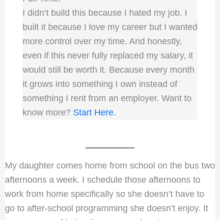
I didn’t build this because I hated my job. I
built it because I love my career but I wanted
more control over my time. And honestly,
even if this never fully replaced my salary, it
would still be worth it. Because every month
it grows into something I own instead of
something I rent from an employer. Want to
know more?
Start Here.
My daughter comes home from school on the bus two
afternoons a week. I schedule those afternoons to
work from home specifically so she doesn’t have to
go to after-school programming she doesn’t enjoy. It