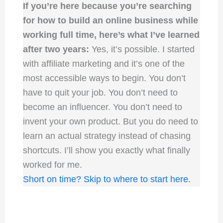
If you’re here because you’re searching
for how to build an online business while
working full time, here’s what I’ve learned
after two years:
Yes, it’s possible. I started
with affiliate marketing and it’s one of the
most accessible ways to begin. You don’t
have to quit your job. You don’t need to
become an influencer. You don’t need to
invent your own product. But you do need to
learn an actual strategy instead of chasing
shortcuts. I’ll show you exactly what finally
worked for me.
Short on time? Skip to where to start here.