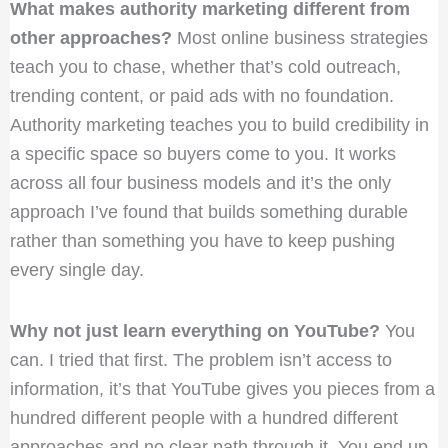
What makes authority marketing different from
other approaches?
Most online business strategies
teach you to chase, whether that’s cold outreach,
trending content, or paid ads with no foundation.
Authority marketing teaches you to build credibility in
a specific space so buyers come to you. It works
across all four business models and it’s the only
approach I’ve found that builds something durable
rather than something you have to keep pushing
every single day.
Why not just learn everything on YouTube?
You
can. I tried that first. The problem isn’t access to
information, it’s that YouTube gives you pieces from a
hundred different people with a hundred different
approaches and no clear path through it. You end up