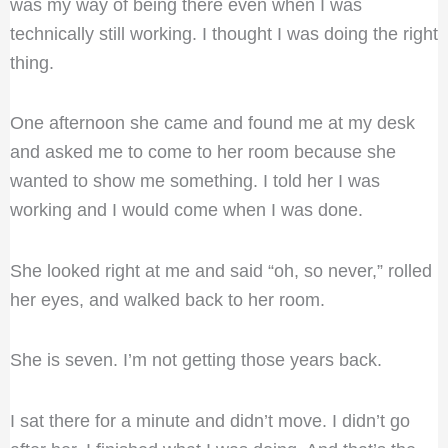
was my way of being there even when I was
technically still working. I thought I was doing the right
thing.
One afternoon she came and found me at my desk
and asked me to come to her room because she
wanted to show me something. I told her I was
working and I would come when I was done.
She looked right at me and said “oh, so never,” rolled
her eyes, and walked back to her room.
She is seven. I’m not getting those years back.
I sat there for a minute and didn’t move. I didn’t go