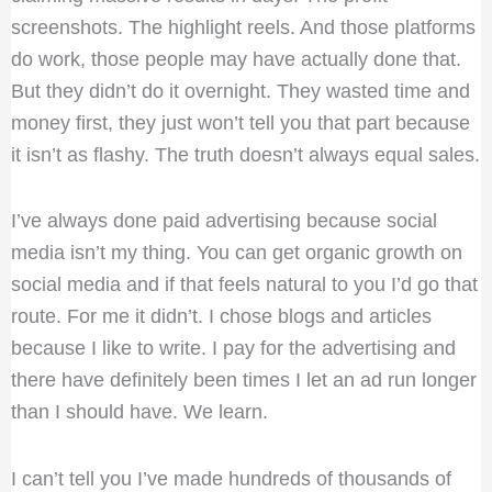
screenshots. The highlight reels. And those platforms
do work, those people may have actually done that.
But they didn’t do it overnight. They wasted time and
money first, they just won’t tell you that part because
it isn’t as flashy. The truth doesn’t always equal sales.
I’ve always done paid advertising because social
media isn’t my thing. You can get organic growth on
social media and if that feels natural to you I’d go that
route. For me it didn’t. I chose blogs and articles
because I like to write. I pay for the advertising and
there have definitely been times I let an ad run longer
than I should have. We learn.
I can’t tell you I’ve made hundreds of thousands of