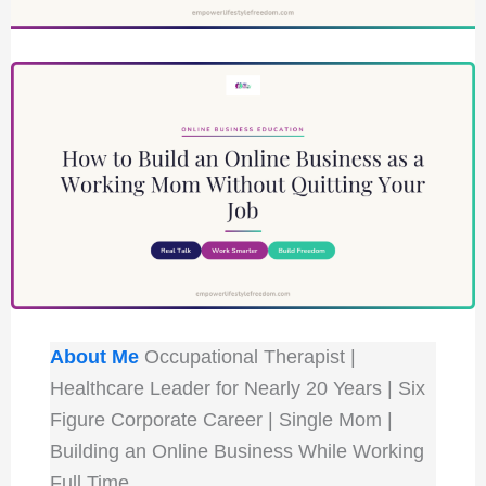
About Me
Occupational Therapist |
Healthcare Leader for Nearly 20 Years | Six
Figure Corporate Career | Single Mom |
Building an Online Business While Working
Full Time.