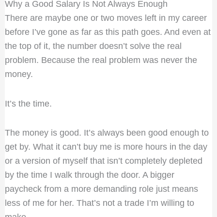
Why a Good Salary Is Not Always Enough
There are maybe one or two moves left in my career
before I’ve gone as far as this path goes. And even at
the top of it, the number doesn’t solve the real
problem. Because the real problem was never the
money.
It’s the time.
The money is good. It’s always been good enough to
get by. What it can’t buy me is more hours in the day
or a version of myself that isn’t completely depleted
by the time I walk through the door. A bigger
paycheck from a more demanding role just means
less of me for her. That’s not a trade I’m willing to