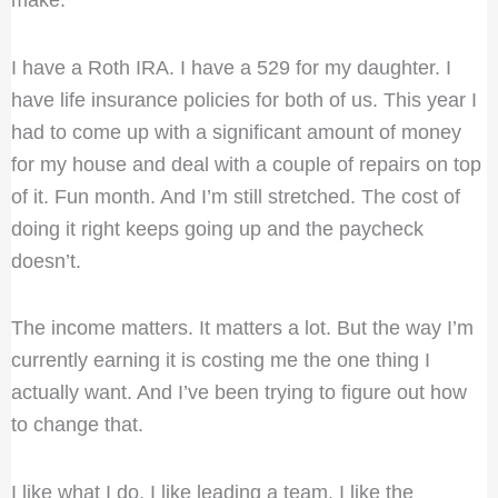
make.
I have a Roth IRA. I have a 529 for my daughter. I
have life insurance policies for both of us. This year I
had to come up with a significant amount of money
for my house and deal with a couple of repairs on top
of it. Fun month. And I’m still stretched. The cost of
doing it right keeps going up and the paycheck
doesn’t.
The income matters. It matters a lot. But the way I’m
currently earning it is costing me the one thing I
actually want. And I’ve been trying to figure out how
to change that.
I like what I do. I like leading a team. I like the