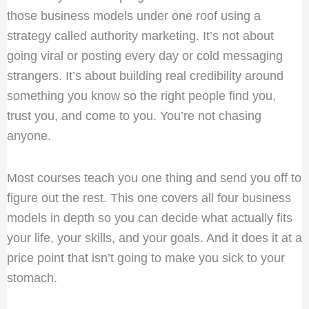
those business models under one roof using a
strategy called authority marketing. It’s not about
going viral or posting every day or cold messaging
strangers. It’s about building real credibility around
something you know so the right people find you,
trust you, and come to you. You’re not chasing
anyone.
Most courses teach you one thing and send you off to
figure out the rest. This one covers all four business
models in depth so you can decide what actually fits
your life, your skills, and your goals. And it does it at a
price point that isn’t going to make you sick to your
stomach.