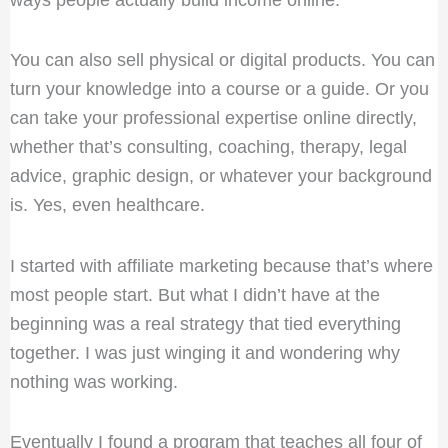
You can also sell physical or digital products. You can
turn your knowledge into a course or a guide. Or you
can take your professional expertise online directly,
whether that’s consulting, coaching, therapy, legal
advice, graphic design, or whatever your background
is. Yes, even healthcare.
I started with affiliate marketing because that’s where
most people start. But what I didn’t have at the
beginning was a real strategy that tied everything
together. I was just winging it and wondering why
nothing was working.
Eventually I found a program that teaches all four of