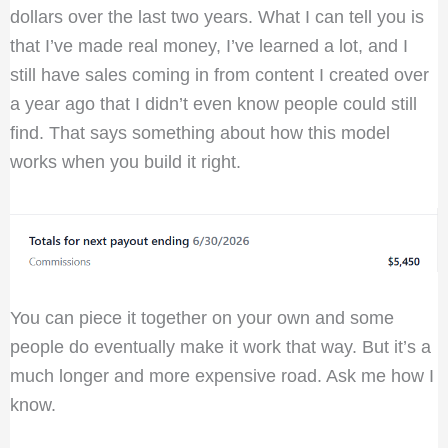
dollars over the last two years. What I can tell you is
that I’ve made real money, I’ve learned a lot, and I
still have sales coming in from content I created over
a year ago that I didn’t even know people could still
find. That says something about how this model
works when you build it right.
You can piece it together on your own and some
people do eventually make it work that way. But it’s a
much longer and more expensive road. Ask me how I
know.