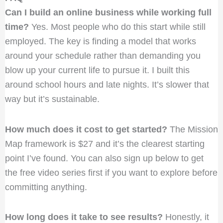
Can I build an online business while working full
time?
Yes. Most people who do this start while still
employed. The key is finding a model that works
around your schedule rather than demanding you
blow up your current life to pursue it. I built this
around school hours and late nights. It’s slower that
way but it’s sustainable.
How much does it cost to get started?
The Mission
Map framework is $27 and it’s the clearest starting
point I’ve found. You can also sign up below to get
the free video series first if you want to explore before
committing anything.
How long does it take to see results?
Honestly, it