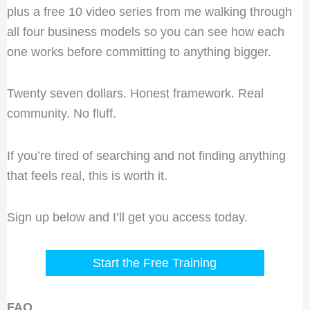
plus a free 10 video series from me walking through
all four business models so you can see how each
one works before committing to anything bigger.
Twenty seven dollars. Honest framework. Real
community. No fluff.
If you’re tired of searching and not finding anything
that feels real, this is worth it.
Sign up below and I’ll get you access today.
Start the Free Training
FAQ