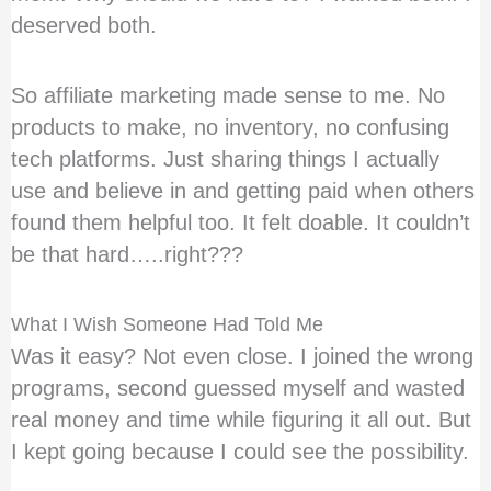
deserved both.
So affiliate marketing made sense to me. No
products to make, no inventory, no confusing
tech platforms. Just sharing things I actually
use and believe in and getting paid when others
found them helpful too. It felt doable. It couldn’t
be that hard…..right???
What I Wish Someone Had Told Me
Was it easy? Not even close. I joined the wrong
programs, second guessed myself and wasted
real money and time while figuring it all out. But
I kept going because I could see the possibility.