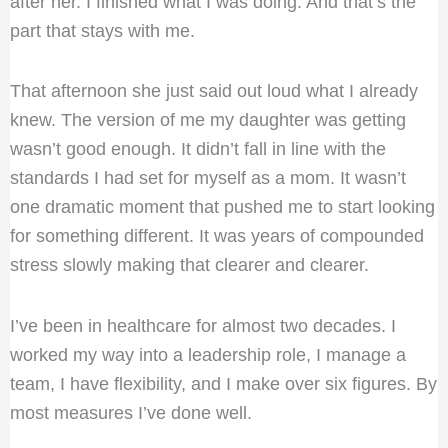
after her. I finished what I was doing. And that’s the
part that stays with me.
That afternoon she just said out loud what I already
knew. The version of me my daughter was getting
wasn’t good enough. It didn’t fall in line with the
standards I had set for myself as a mom. It wasn’t
one dramatic moment that pushed me to start looking
for something different. It was years of compounded
stress slowly making that clearer and clearer.
I’ve been in healthcare for almost two decades. I
worked my way into a leadership role, I manage a
team, I have flexibility, and I make over six figures. By
most measures I’ve done well.