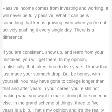
Passive income comes from investing and working. It
will never be fully passive. What it can be is
something that keeps growing even when you’re not
actively pushing it every single day. There is a
difference.
If you are consistent, show up, and learn from your
mistakes, you will get there. In my opinion,
realistically, that takes three to five years. I know that
just made your stomach drop. But be honest with
yourself. You may have gone to college longer than
that and after years in your career you’re still not
making what you want to make, doing it for someone
else. In the grand scheme of things, three to five
years is a blip. That’s my opinion and it’s the reality