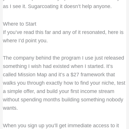
as I see it. Sugarcoating it doesn’t help anyone.
Where to Start
If you’ve read this far and any of it resonated, here is
where I’d point you.
The company behind the program I use just released
something I wish had existed when I started. It’s
called Mission Map and it’s a $27 framework that
walks you through exactly how to find your niche, test
a simple offer, and build your first income stream
without spending months building something nobody
wants.
When you sign up you’ll get immediate access to it