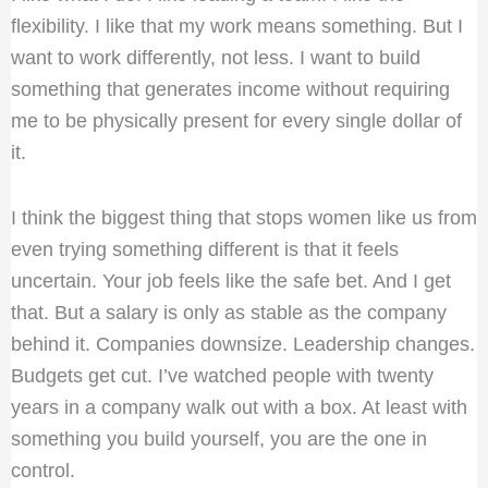
flexibility. I like that my work means something. But I
want to work differently, not less. I want to build
something that generates income without requiring
me to be physically present for every single dollar of
it.
I think the biggest thing that stops women like us from
even trying something different is that it feels
uncertain. Your job feels like the safe bet. And I get
that. But a salary is only as stable as the company
behind it. Companies downsize. Leadership changes.
Budgets get cut. I’ve watched people with twenty
years in a company walk out with a box. At least with
something you build yourself, you are the one in
control.