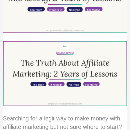
Without
Quitting
My
Job
Searching for a legit way to make money with
affiliate marketing but not sure where to start?