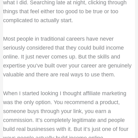
what I did. Searching late at night, clicking through
things that feel either too good to be true or too
complicated to actually start.
Most people in traditional careers have never
seriously considered that they could build income
online. It just never comes up. But the skills and
expertise you’ve built over your career are genuinely
valuable and there are real ways to use them.
When I started looking I thought affiliate marketing
was the only option. You recommend a product,
someone buys through your link, you earn a
commission. It’s completely legitimate and people
build real businesses with it. But it’s just one of four
ways people actually build income online.