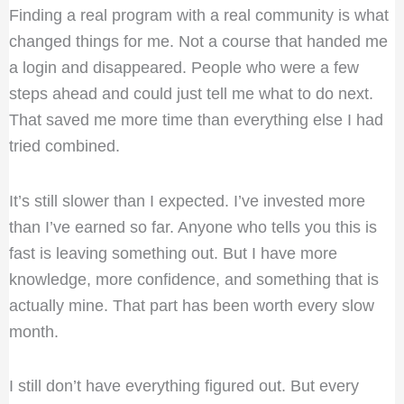
Finding a real program with a real community is what
changed things for me. Not a course that handed me
a login and disappeared. People who were a few
steps ahead and could just tell me what to do next.
That saved me more time than everything else I had
tried combined.
It’s still slower than I expected. I’ve invested more
than I’ve earned so far. Anyone who tells you this is
fast is leaving something out. But I have more
knowledge, more confidence, and something that is
actually mine. That part has been worth every slow
month.
I still don’t have everything figured out. But every