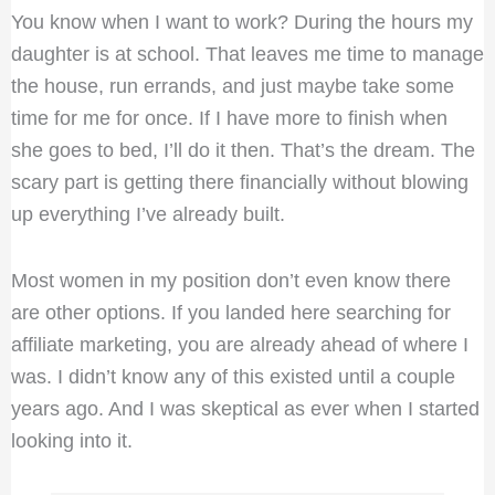
You know when I want to work? During the hours my
daughter is at school. That leaves me time to manage
the house, run errands, and just maybe take some
time for me for once. If I have more to finish when
she goes to bed, I’ll do it then. That’s the dream. The
scary part is getting there financially without blowing
up everything I’ve already built.
Most women in my position don’t even know there
are other options. If you landed here searching for
affiliate marketing, you are already ahead of where I
was. I didn’t know any of this existed until a couple
years ago. And I was skeptical as ever when I started
looking into it.