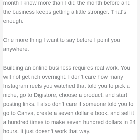
month I know more than I did the month before and
the business keeps getting a little stronger. That’s
enough.
One more thing I want to say before I point you
anywhere.
Building an online business requires real work. You
will not get rich overnight. I don’t care how many
Instagram reels you watched that told you to pick a
niche, go to Digistore, choose a product, and start
posting links. I also don’t care if someone told you to
go to Canva, create a seven dollar e book, and sell it
a hundred times to make seven hundred dollars in 24
hours. It just doesn’t work that way.