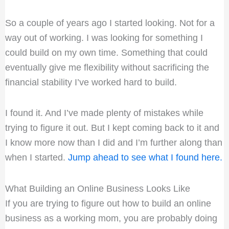
So a couple of years ago I started looking. Not for a
way out of working. I was looking for something I
could build on my own time. Something that could
eventually give me flexibility without sacrificing the
financial stability I’ve worked hard to build.
I found it. And I’ve made plenty of mistakes while
trying to figure it out. But I kept coming back to it and
I know more now than I did and I’m further along than
when I started.
Jump ahead to see what I found here.
What Building an Online Business Looks Like
If you are trying to figure out how to build an online
business as a working mom, you are probably doing