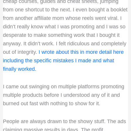
cheap courses, guides and cheat sheets, jumping
from one shortcut to the next. I even bought a booklet
from another affiliate mom whose reels went viral. I
didn’t really know what I was promoting and I was so
desperate to make something work that I bought it
anyway. It didn’t work. I felt ridiculous and completely
out of integrity.
I wrote about this in more detail here
including the specific mistakes I made and what
finally worked.
I came out swinging on multiple platforms promoting
multiple products before I understood any of it and
burned out fast with nothing to show for it.
People are always drawn to the showy stuff. The ads
claiming massive results in days. The profit