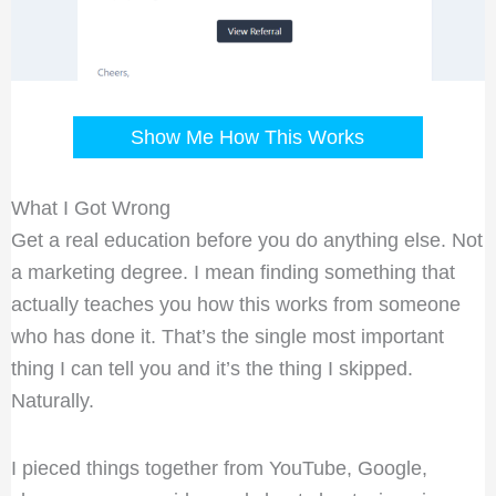
Show Me How This Works
What I Got Wrong
Get a real education before you do anything else. Not
a marketing degree. I mean finding something that
actually teaches you how this works from someone
who has done it. That’s the single most important
thing I can tell you and it’s the thing I skipped.
Naturally.
I pieced things together from YouTube, Google,