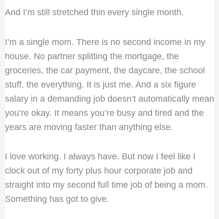
And I’m still stretched thin every single month.
I’m a single mom. There is no second income in my
house. No partner splitting the mortgage, the
groceries, the car payment, the daycare, the school
stuff, the everything. It is just me. And a six figure
salary in a demanding job doesn’t automatically mean
you’re okay. It means you’re busy and tired and the
years are moving faster than anything else.
I love working. I always have. But now I feel like I
clock out of my forty plus hour corporate job and
straight into my second full time job of being a mom.
Something has got to give.