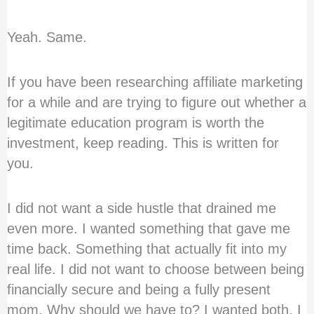
Yeah. Same.
If you have been researching affiliate marketing
for a while and are trying to figure out whether a
legitimate education program is worth the
investment, keep reading. This is written for
you.
I did not want a side hustle that drained me
even more. I wanted something that gave me
time back. Something that actually fit into my
real life. I did not want to choose between being
financially secure and being a fully present
mom. Why should we have to? I wanted both. I