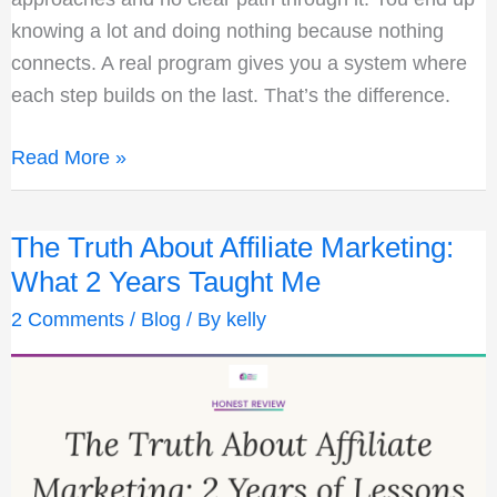
knowing a lot and doing nothing because nothing
connects. A real program gives you a system where
each step builds on the last. That’s the difference.
How
Read More »
I
Finally
The Truth About Affiliate Marketing:
Built
What 2 Years Taught Me
an
Online
2 Comments
/
Blog
/ By
kelly
Business
While
Working
Full
Time