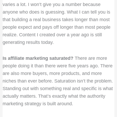
varies a lot. I won’t give you a number because
anyone who does is guessing. What I can tell you is
that building a real business takes longer than most
people expect and pays off longer than most people
realize. Content I created over a year ago is still
generating results today.
Is affiliate marketing saturated?
There are more
people doing it than there were five years ago. There
are also more buyers, more products, and more
niches than ever before. Saturation isn’t the problem.
Standing out with something real and specific is what
actually matters. That’s exactly what the authority
marketing strategy is built around.