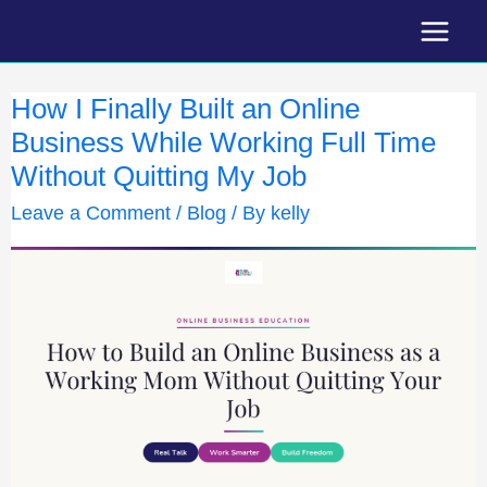
Skip
to
content
How I Finally Built an Online
Business While Working Full Time
Without Quitting My Job
Leave a Comment
/
Blog
/ By
kelly