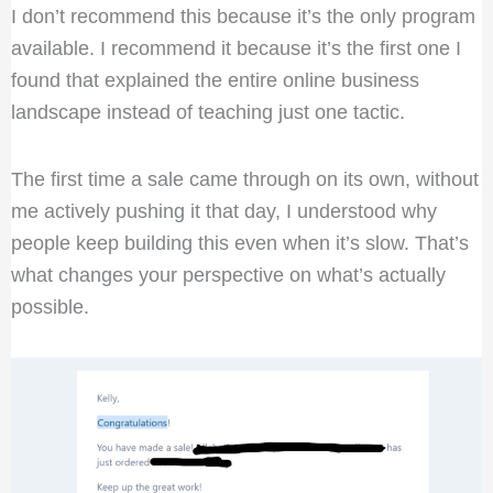
I don’t recommend this because it’s the only program
available. I recommend it because it’s the first one I
found that explained the entire online business
landscape instead of teaching just one tactic.
The first time a sale came through on its own, without
me actively pushing it that day, I understood why
people keep building this even when it’s slow. That’s
what changes your perspective on what’s actually
possible.